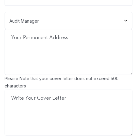
Please Note that your cover letter does not exceed 500
characters