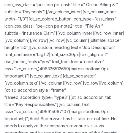
icon_css_class=”pe-icon pe-cash” title=” Online Billing & ”
subtitle=”Payments”][/vc_column_inner][vc_column_inner
width=”1/3″][dt_sc_colored_button icon_type=”css_class”
icon_css_class=”pe-icon pe-note2″ title=”File An ”
subtitle=”Insurance Claim”][/vc_column_inner][/vc_row_inner]
[/vc_column][/vc_row][vc_row][vc_column][ultimate_spacer
height=”50″][vc_custom_heading text=”Job Description”
font_container=”tag:h2|font_size:30px|text_align:left”
use_theme_fonts=”yes” text_transform=”capitalize”
css=”.vc_custom_1496326512659{margin-bottom: 0px
!important;}”][vc_column_text][dt_sc_separator]
[/vc_column_text][/vc_column][/vc_row][vc_row][vc_column]
[dt_sc_accordion style=”frame”
framed_accordion_type=”type3″][dt_sc_accordion_tab
title=”Key Responsibilities”][vc_column_text
css=”.vc_custom_1496915067107{margin-bottom: 0px
!important;}”]Audit Supervisor has his task cut out fine. He
needs to analyze the company’s revenue vis-a-vis
expenditure and hit upon the exact nature of the financial