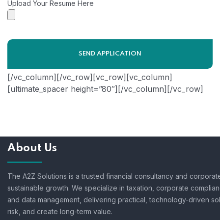
Upload Your Resume Here
[/vc_column][/vc_row][vc_row][vc_column]
[ultimate_spacer height=”80″][/vc_column][/vc_row]
About Us
The A2Z Solutions is a trusted financial consultancy and corpora
sustainable growth. We specialize in taxation, corporate complian
and data management, delivering practical, technology-driven so
risk, and create long-term value.