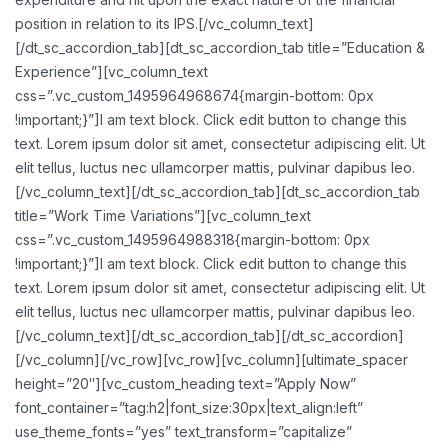
position in relation to its IPS.[/vc_column_text]
[/dt_sc_accordion_tab][dt_sc_accordion_tab title=”Education &
Experience”][vc_column_text
css=”.vc_custom_1495964968674{margin-bottom: 0px
!important;}”]I am text block. Click edit button to change this
text. Lorem ipsum dolor sit amet, consectetur adipiscing elit. Ut
elit tellus, luctus nec ullamcorper mattis, pulvinar dapibus leo.
[/vc_column_text][/dt_sc_accordion_tab][dt_sc_accordion_tab
title=”Work Time Variations”][vc_column_text
css=”.vc_custom_1495964988318{margin-bottom: 0px
!important;}”]I am text block. Click edit button to change this
text. Lorem ipsum dolor sit amet, consectetur adipiscing elit. Ut
elit tellus, luctus nec ullamcorper mattis, pulvinar dapibus leo.
[/vc_column_text][/dt_sc_accordion_tab][/dt_sc_accordion]
[/vc_column][/vc_row][vc_row][vc_column][ultimate_spacer
height=”20″][vc_custom_heading text=”Apply Now”
font_container=”tag:h2|font_size:30px|text_align:left”
use_theme_fonts=”yes” text_transform=”capitalize”