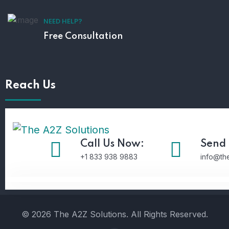
NEED HELP?
Free Consultation
Reach Us
Call Us Now:
Send 
+1 833 938 9883
info@th
© 2026 The A2Z Solutions. All Rights Reserved.