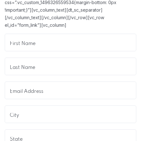
css=”.vc_custom_1496326559534{margin-bottom: 0px
!important;}”][vc_column_text][dt_sc_separator]
[/vc_column_text][/vc_column][/vc_row][vc_row
el_id=”form_link”][vc_column]