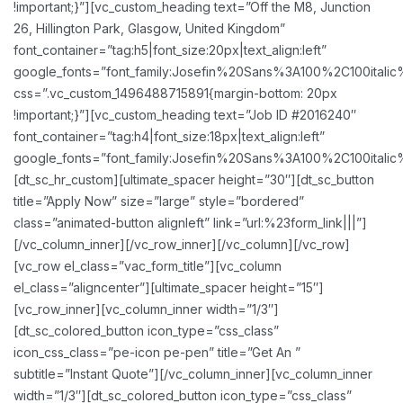
!important;}”][vc_custom_heading text=”Off the M8, Junction
26, Hillington Park, Glasgow, United Kingdom”
font_container=”tag:h5|font_size:20px|text_align:left”
google_fonts=”font_family:Josefin%20Sans%3A100%2C100ital
css=”.vc_custom_1496488715891{margin-bottom: 20px
!important;}”][vc_custom_heading text=”Job ID #2016240″
font_container=”tag:h4|font_size:18px|text_align:left”
google_fonts=”font_family:Josefin%20Sans%3A100%2C100ital
[dt_sc_hr_custom][ultimate_spacer height=”30″][dt_sc_button
title=”Apply Now” size=”large” style=”bordered”
class=”animated-button alignleft” link=”url:%23form_link|||”]
[/vc_column_inner][/vc_row_inner][/vc_column][/vc_row]
[vc_row el_class=”vac_form_title”][vc_column
el_class=”aligncenter”][ultimate_spacer height=”15″]
[vc_row_inner][vc_column_inner width=”1/3″]
[dt_sc_colored_button icon_type=”css_class”
icon_css_class=”pe-icon pe-pen” title=”Get An ”
subtitle=”Instant Quote”][/vc_column_inner][vc_column_inner
width=”1/3″][dt_sc_colored_button icon_type=”css_class”