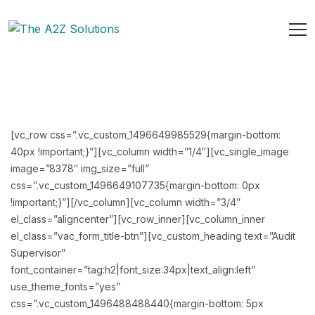
[vc_row css=”.vc_custom_1496649985529{margin-bottom:
40px !important;}”][vc_column width=”1/4″][vc_single_image
image=”8378″ img_size=”full”
css=”.vc_custom_1496649107735{margin-bottom: 0px
!important;}”][/vc_column][vc_column width=”3/4″
el_class=”aligncenter”][vc_row_inner][vc_column_inner
el_class=”vac_form_title-btn”][vc_custom_heading text=”Audit
Supervisor”
font_container=”tag:h2|font_size:34px|text_align:left”
use_theme_fonts=”yes”
css=”.vc_custom_1496488488440{margin-bottom: 5px