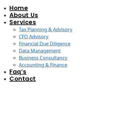
Home
About Us
Services
Tax Planning & Advisory
CFO Advisory
Financial Due Diligence
Data Management
Business Consultancy
Accounting & Finance
Faq’s
Contact