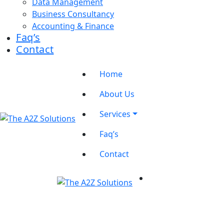
Data Management
Business Consultancy
Accounting & Finance
Faq’s
Contact
Home
About Us
Services
Faq’s
Contact