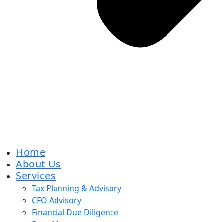
Home
About Us
Services
Tax Planning & Advisory
CFO Advisory
Financial Due Diligence