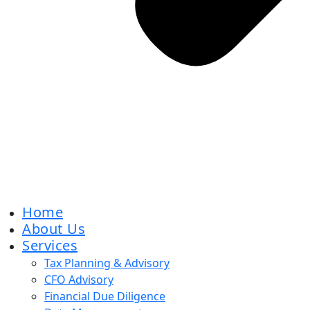
Home
About Us
Services
Tax Planning & Advisory
CFO Advisory
Financial Due Diligence