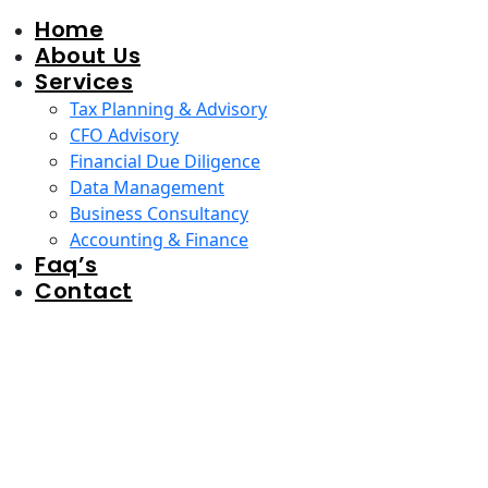
Home
About Us
Services
Tax Planning & Advisory
CFO Advisory
Financial Due Diligence
Data Management
Business Consultancy
Accounting & Finance
Faq’s
Contact