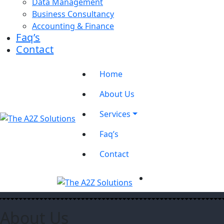
Data Management
Business Consultancy
Accounting & Finance
Faq’s
Contact
Home
About Us
Services
Faq’s
Contact
About Us