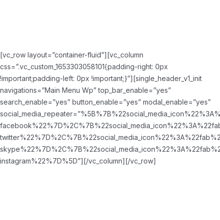
[vc_row layout=”container-fluid”][vc_column
css=”.vc_custom_1653303058101{padding-right: 0px
!important;padding-left: 0px !important;}”][single_header_v1_init
navigations=”Main Menu Wp” top_bar_enable=”yes”
search_enable=”yes” button_enable=”yes” modal_enable=”yes”
social_media_repeater=”%5B%7B%22social_media_icon%22%3A
facebook%22%7D%2C%7B%22social_media_icon%22%3A%22fa
twitter%22%7D%2C%7B%22social_media_icon%22%3A%22fab%2
skype%22%7D%2C%7B%22social_media_icon%22%3A%22fab%2
instagram%22%7D%5D”][/vc_column][/vc_row]