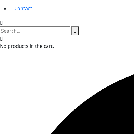
Contact
No products in the cart.