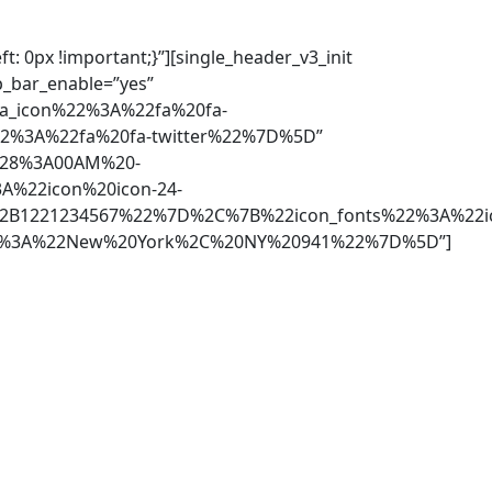
: 0px !important;}”][single_header_v3_init
p_bar_enable=”yes”
ia_icon%22%3A%22fa%20fa-
2%3A%22fa%20fa-twitter%22%7D%5D”
228%3A00AM%20-
%22icon%20icon-24-
2B1221234567%22%7D%2C%7B%22icon_fonts%22%3A%22ic
22%3A%22New%20York%2C%20NY%20941%22%7D%5D”]