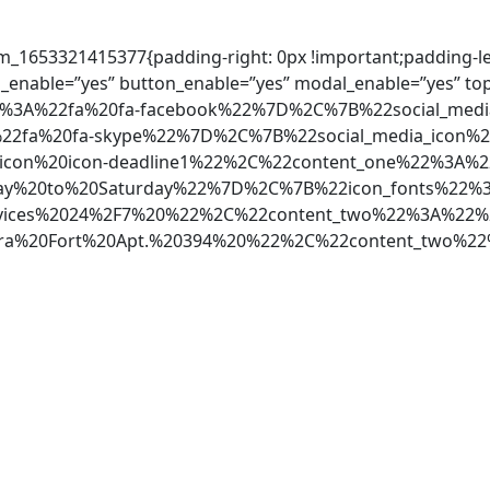
m_1653321415377{padding-right: 0px !important;padding-left
_enable=”yes” button_enable=”yes” modal_enable=”yes” to
%22%3A%22fa%20fa-facebook%22%7D%2C%7B%22social_med
22fa%20fa-skype%22%7D%2C%7B%22social_media_icon%2
2icon%20icon-deadline1%22%2C%22content_one%22%3A%
%20to%20Saturday%22%7D%2C%7B%22icon_fonts%22%3A
vices%2024%2F7%20%22%2C%22content_two%22%3A%22%
ara%20Fort%20Apt.%20394%20%22%2C%22content_two%