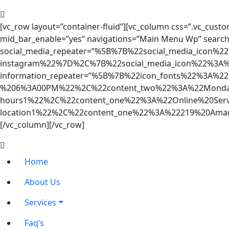
[vc_row layout=”container-fluid”][vc_column css=”.vc_custo
mid_bar_enable=”yes” navigations=”Main Menu Wp” search
social_media_repeater=”%5B%7B%22social_media_icon
instagram%22%7D%2C%7B%22social_media_icon%22%3A%
information_repeater=”%5B%7B%22icon_fonts%22%3A%2
%206%3A00PM%22%2C%22content_two%22%3A%22Monday
hours1%22%2C%22content_one%22%3A%22Online%20Ser
location1%22%2C%22content_one%22%3A%22219%20Am
[/vc_column][/vc_row]
Home
About Us
Services
Faq’s