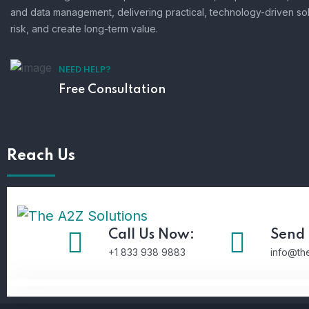
and data management, delivering practical, technology-driven so
risk, and create long-term value.
NEED HELP?
Free Consultation
Reach Us
Call Us Now:
Send 
+1 833 938 9883
info@th