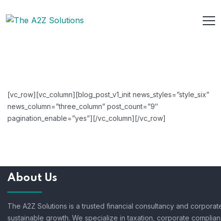
[vc_row][vc_column][blog_post_v1_init news_styles=”style_six”
news_column=”three_column” post_count=”9″
pagination_enable=”yes”][/vc_column][/vc_row]
About Us
The A2Z Solutions is a trusted financial consultancy and corpora
sustainable growth. We specialize in taxation, corporate complian