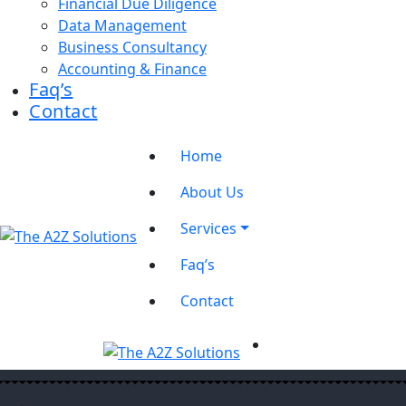
Financial Due Diligence
Data Management
Business Consultancy
Accounting & Finance
Faq’s
Contact
Home
About Us
Services
Faq’s
Contact