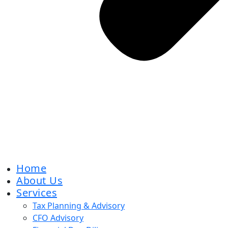
Home
About Us
Services
Tax Planning & Advisory
CFO Advisory