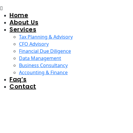
Home
About Us
Services
Tax Planning & Advisory
CFO Advisory
Financial Due Diligence
Data Management
Business Consultancy
Accounting & Finance
Faq’s
Contact